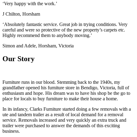
‘Very happy with the work.’
J Chilton, Horsham
‘Absolutely fantastic service. Great job in trying conditions. Very
careful and were so protective of the new property’s carpets etc.
Highly recommend them to anybody moving.’
Simon and Adele, Horsham, Victoria
Our Story
Furniture runs in our blood. Stemming back to the 1940s, my
grandfather opened his furniture store in Bendigo, Victoria, full of
enthusiasm and hope. His dream was to have his shop be the go to
place for locals to buy furniture to make their house a home.
In its infancy, Clarks Furniture started doing a few removals with a
ute and tandem trailer as a result of local demand for a removal
service. Removals increased and very quickly an extra truck and
trailer were purchased to answer the demands of this exciting
business.