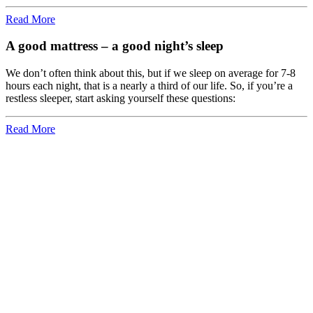
Read More
A good mattress – a good night’s sleep
We don’t often think about this, but if we sleep on average for 7-8
hours each night, that is a nearly a third of our life. So, if you’re a
restless sleeper, start asking yourself these questions:
Read More