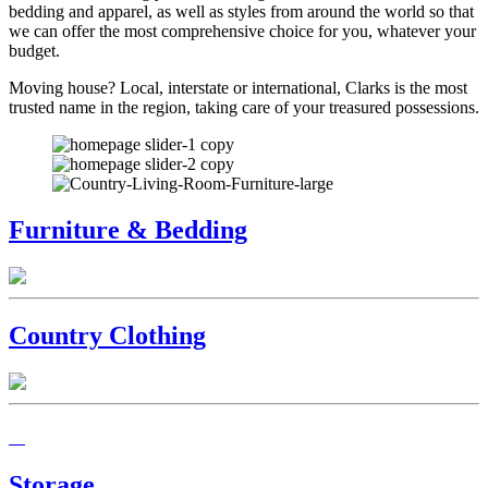
bedding and apparel, as well as styles from around the world so that
we can offer the most comprehensive choice for you, whatever your
budget.
Moving house? Local, interstate or international, Clarks is the most
trusted name in the region, taking care of your treasured possessions.
Furniture & Bedding
Country Clothing
Storage