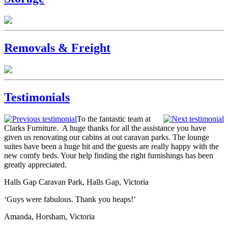
Removals & Freight
Testimonials
To the fantastic team at
Clarks Furniture. A huge thanks for all the assistance you have
given us renovating our cabins at out caravan parks. The lounge
suites have been a huge hit and the guests are really happy with the
new comfy beds. Your help finding the right furnishings has been
greatly appreciated.
Halls Gap Caravan Park, Halls Gap, Victoria
‘Guys were fabulous. Thank you heaps!’
Amanda, Horsham, Victoria