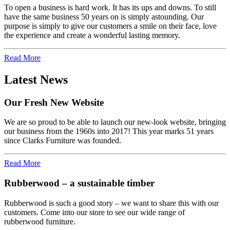
To open a business is hard work. It has its ups and downs. To still
have the same business 50 years on is simply astounding. Our
purpose is simply to give our customers a smile on their face, love
the experience and create a wonderful lasting memory.
Read More
Latest News
Our Fresh New Website
We are so proud to be able to launch our new-look website, bringing
our business from the 1960s into 2017! This year marks 51 years
since Clarks Furniture was founded.
Read More
Rubberwood – a sustainable timber
Rubberwood is such a good story – we want to share this with our
customers. Come into our store to see our wide range of
rubberwood furniture.