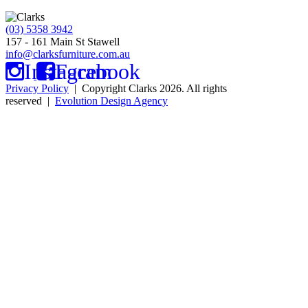
(03) 5358 3942
157 - 161 Main St Stawell
info@clarksfurniture.com.au
Instagram
Facebook
Privacy Policy
| Copyright Clarks 2026. All rights
reserved |
Evolution Design Agency