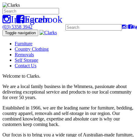
Instagram
Facebook
(03) 5358 3942
Insta
F
Toggle navigation
Furniture
Country Clothing
Removals
Self Storage
Contact Us
Welcome to Clarks.
We are a local family business in the Wimmera, passionate about
delivering exceptional service and products to our local community
for over 50 years.
Established in 1966, we are the leading name for furniture, bedding,
country apparel, removals and self-storage in our region. Our
combined knowledge, expertise and absolute care is why our
customers keep coming back.
Our focus is to bring you a wide range of Australian-made furniture,